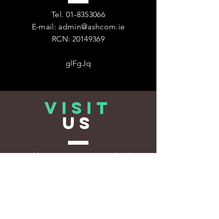
Tel.
01-8353066
E-mail:
admin@ashcom.ie
RCN:
20149369
glFgJq
VISIT
US
Ashbourne Community School
1 Deerpark,
Ashbourne,
Co. Meath